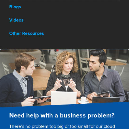
Blogs
Videos
Other Resources
Need help with a business problem?
There’s no problem too big or too small for our cloud