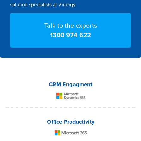
solution specialists at Vinergy.
Talk to the experts
1300 974 622
CRM Engagment
Office Productivity