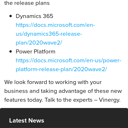
the release plans
Dynamics 365
https://docs.microsoft.com/en-
us/dynamics365-release-
plan/2020wave2/
Power Platform
https://docs.microsoft.com/en-us/power-
platform-release-plan/2020wave2/
We look forward to working with your
business and taking advantage of these new
features today. Talk to the experts – Vinergy.
Latest News