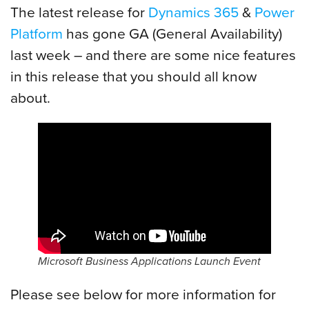
The latest release for
Dynamics 365
&
Power
Platform
has gone GA (General Availability)
last week – and there are some nice features
in this release that you should all know
about.
Microsoft Business Applications Launch Event
Please see below for more information for