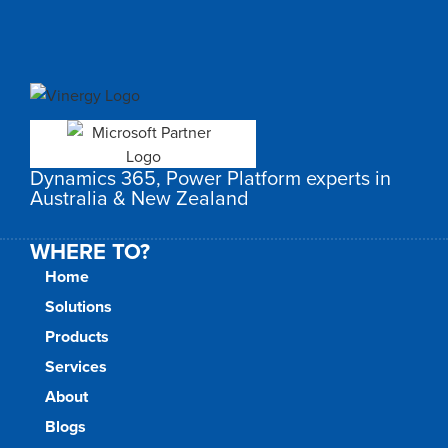
Dynamics 365, Power Platform experts in
Australia & New Zealand
WHERE TO?
Home
Solutions
Products
Services
About
Blogs