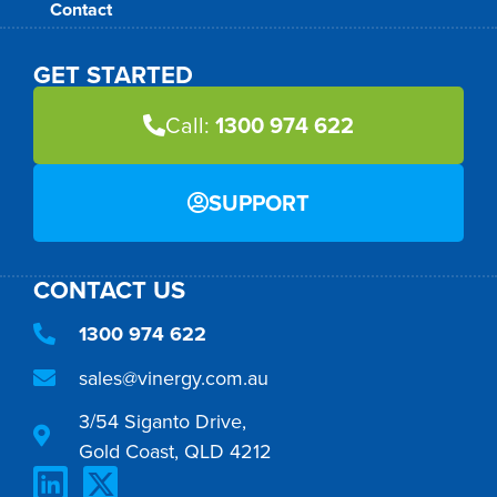
Contact
GET STARTED
Call:
1300 974 622
SUPPORT
CONTACT US
1300 974 622
sales@vinergy.com.au
3/54 Siganto Drive,
Gold Coast, QLD 4212