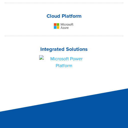
Cloud Platform
Integrated Solutions