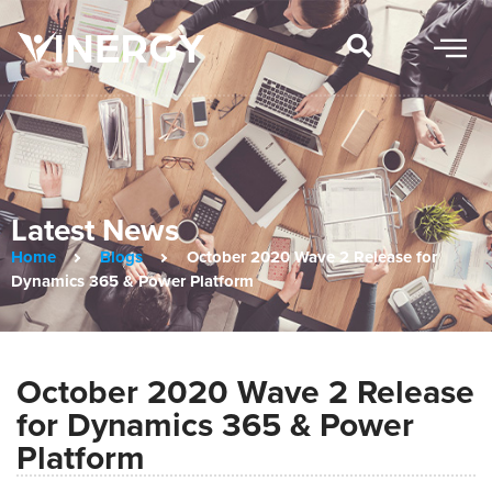
Latest News
Home
Blogs
October 2020 Wave 2 Release for
Dynamics 365 & Power Platform
October 2020 Wave 2 Release
for Dynamics 365 & Power
Platform