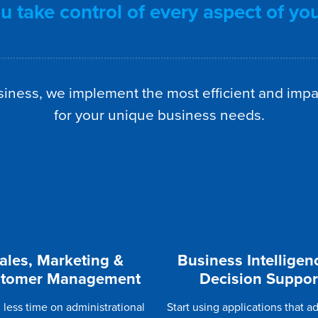
 take control of every aspect of yo
iness, we implement the most efficient and impa
for your unique business needs.
ales, Marketing &
Business Intelligen
tomer Management
Decision Suppor
less time on administrational
Start using applications that a