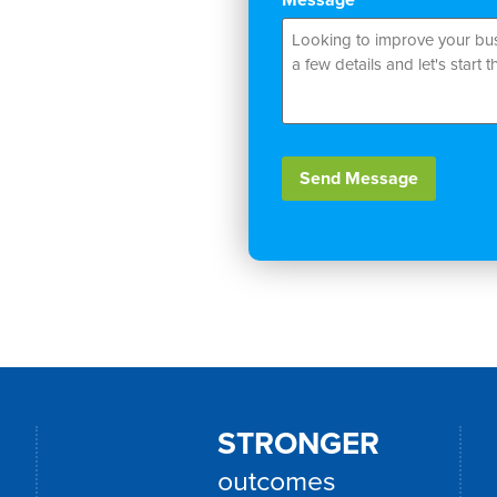
*
Zealand businesses
xperiences, and gain
er Platform and
Send Message
Alternative:
STRONGER
outcomes