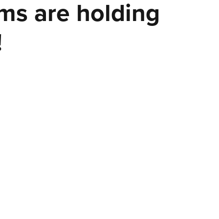
ems are holding
!