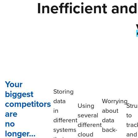
Inefficient an
Your
Storing
biggest
data
Worrying
competitors
Using
Stru
in
about
are
several
to
different
data
no
different
trac
systems
back-
longer…
cloud
and