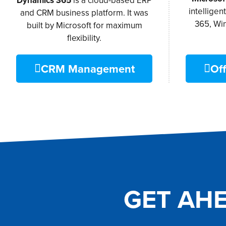
Dynamics 365
is a cloud-based ERP
intelligen
and CRM business platform. It was
365, Wi
built by Microsoft for maximum
flexibility.
CRM Management
Off
GET AH