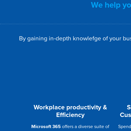
We help you
By gaining in-depth knowlefge of your bus
Workplace productivity &
S
Efficiency
Cus
Microsoft 365
offers a diverse suite of
Spend 