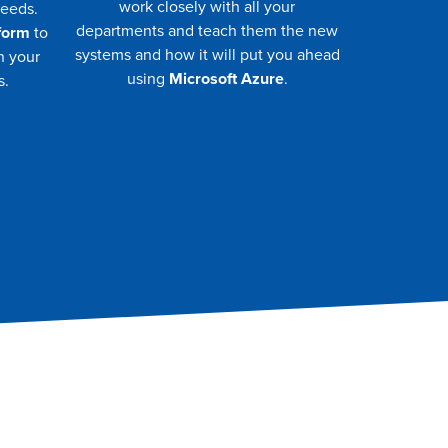
work closely with all your
needs.
departments and teach them the new
form
to
systems and how it will put you ahead
n your
using
Microsoft Azure
.
s.