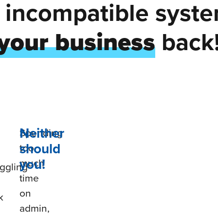
d incompatible syst
your business
back
Neither
Spending
should
too
you!
much
ggling
time
on
k
admin,