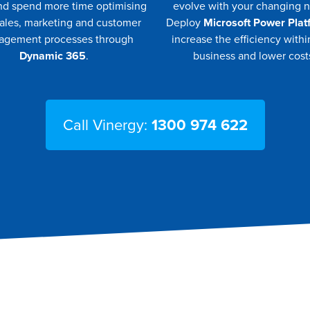
nd spend more time optimising
evolve with your changing 
sales, marketing and customer
Deploy
Microsoft Power Plat
gement processes through
increase the efficiency withi
Dynamic 365
.
business and lower cost
Call Vinergy:
1300 974 622