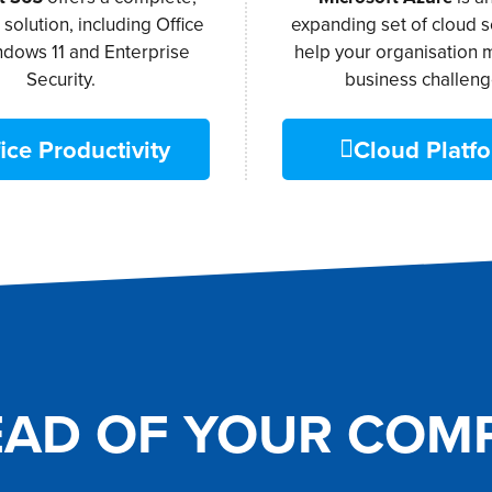
t solution, including Office
expanding set of cloud s
ndows 11 and Enterprise
help your organisation 
Security.
business challeng
ice Productivity
Cloud Platf
EAD OF YOUR COMP