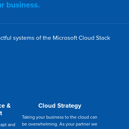
ur business.
ctful systems of the Microsoft Cloud Stack
ce &
Cloud Strategy
t
Taking your business to the cloud can
be overwhelming. As your partner we
dapt and