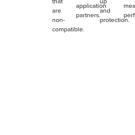
that
up
application
mea
are
and
partners.
per
non-
protection.
compatible.