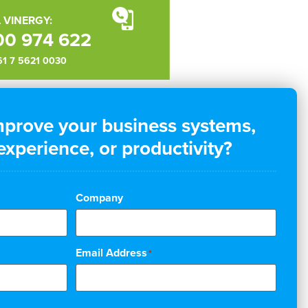
 VINERGY:
00 974 622
+61 7 5621 0030
mprove your business systems,
xperience, or productivity?
Company
Email Address
*