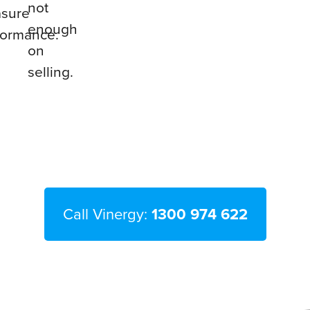
not
sure
enough
formance.
on
selling.
Call Vinergy:
1300 974 622