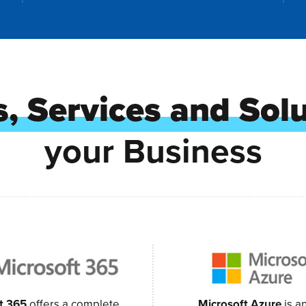
, Services and Sol
your Business
t 365
offers a complete,
Microsoft Azure
is a