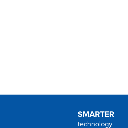
VINERGY helps growing Australian & New 
streamline processes, improve customer e
greater visibility using Dynamics 365, Pow
Microsoft 365.
SMARTER
technology