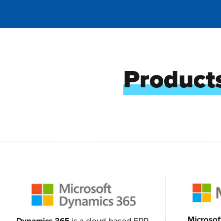
Products
Microsof