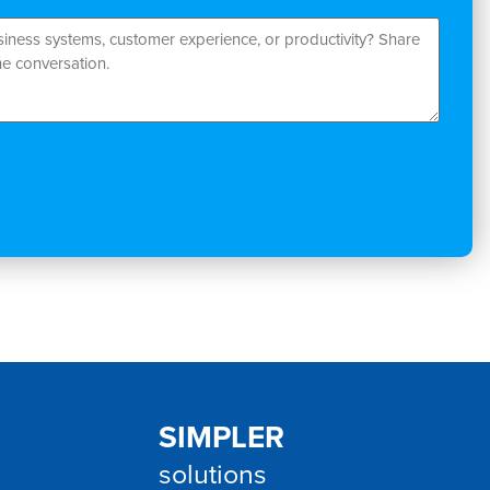
SIMPLER
solutions