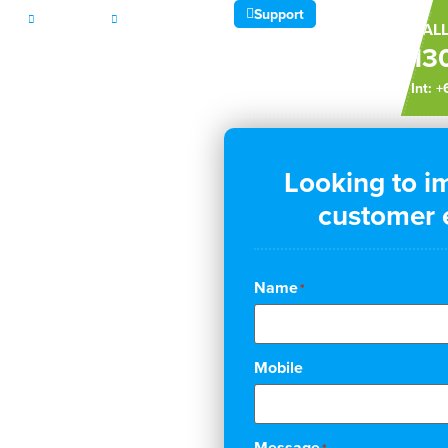
Support
CES
ABOUT
CONTACT
CALL
13
Int: 
Looking to i
ales,
customer e
ations
Name
*
usiness
Mobile
Message