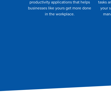
productivity applications that helps
tasks a
businesses like yours get more done
your 
in the workplace.
mana