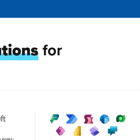
utions
for
n ever-