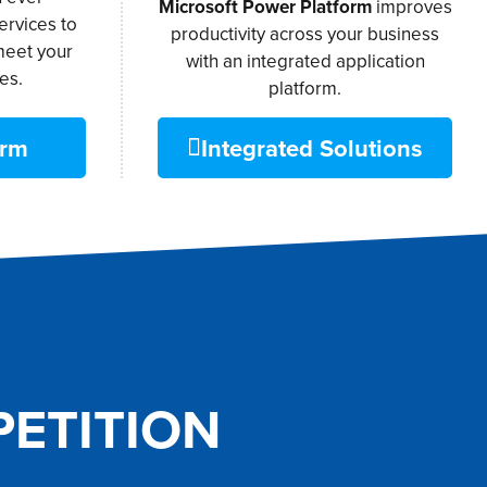
Microsoft Power Platform
improves
ervices to
productivity across your business
meet your
with an integrated application
es.
platform.
orm
Integrated Solutions
ETITION