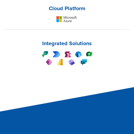
Cloud Platform
Integrated Solutions