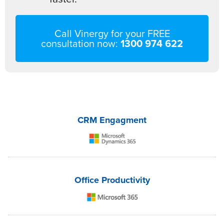
Call Vinergy for your FREE
consultation now:
1300 974 622
CRM Engagment
Office Productivity