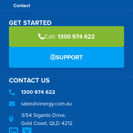
Contact
GET STARTED
Call:
1300 974 622
SUPPORT
CONTACT US
1300 974 622
sales@vinergy.com.au
3/54 Siganto Drive,
Gold Coast, QLD 4212