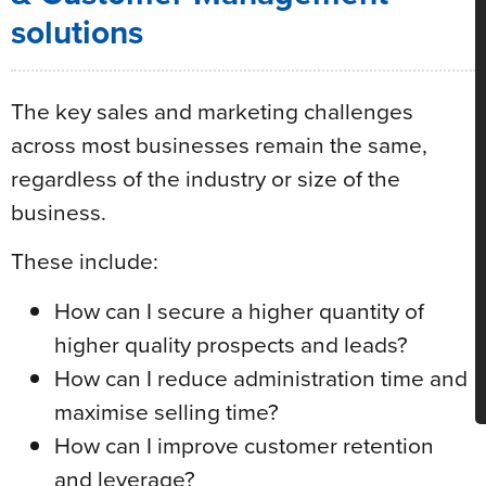
solutions
The key sales and marketing challenges
across most businesses remain the same,
regardless of the industry or size of the
business.
These include:
How can I secure a higher quantity of
higher quality prospects and leads?
How can I reduce administration time and
maximise selling time?
How can I improve customer retention
and leverage?