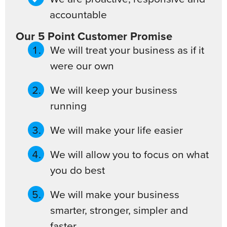
accountable
Our 5 Point Customer Promise
We will treat your business as if it
were our own
We will keep your business
running
We will make your life easier
We will allow you to focus on what
you do best
We will make your business
smarter, stronger, simpler and
faster.