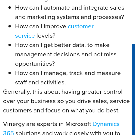
How can I automate and integrate sales
and marketing systems and processes?
How can I improve
customer
service
levels?
How can I get better data, to make
management decisions and not miss
opportunities?
How can I manage, track and measure
staff and activities.
Generally, this about having greater control
over your business so you drive sales, service
customers and focus on what you do best.
Vinergy are experts in Microsoft
Dynamics
365
solutions and work closely with you to