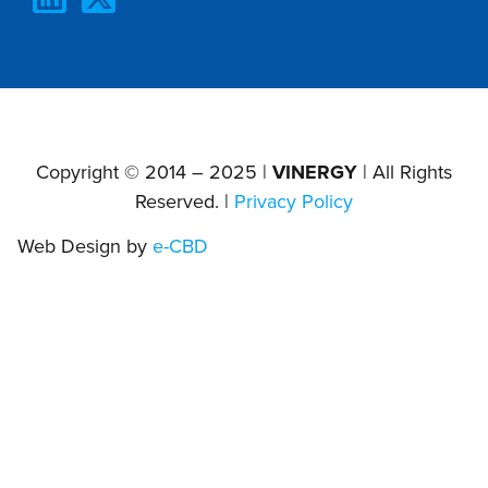
Copyright © 2014 – 2025 |
VINERGY
| All Rights
Reserved. |
Privacy Policy
Web Design by
e-CBD