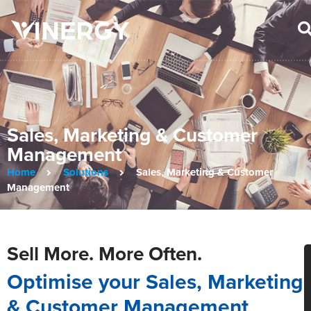
Sales, Marketing & Customer
Management
Home
Solutions
Sales, Marketing & Customer
Management
Sell More. More Often.
Optimise your Sales, Marketing
& Customer Management