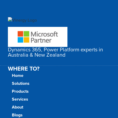
Dynamics 365, Power Platform experts in
Australia & New Zealand
WHERE TO?
Home
Solutions
Products
Services
About
Blogs