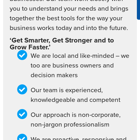
you to understand your needs and brings
together the best tools for the way your
business works today and into the future.
‘Get Smarter, Get Stronger and to
Grow Faster.’
We are local and like-minded – we
too are business owners and
decision makers
Our team is experienced,
knowledgeable and competent
Our approach is non-corporate,
non-jargon professionalism
We are proactive, responsive and