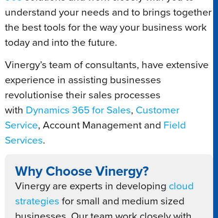
understand your needs and to brings together
the best tools for the way your business work
today and into the future.
Vinergy’s team of consultants, have extensive
experience in assisting businesses
revolutionise their sales processes
with
Dynamics 365 for Sales
,
Customer
Service
, Account Management and
Field
Services
.
Why Choose Vinergy?
Vinergy are experts in developing
cloud
strategies
for small and medium sized
businesses. Our team work closely with