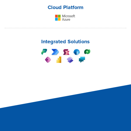
Cloud Platform
Integrated Solutions