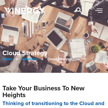
Cloud Strategy
Home
Solutions
Cloud Strategy
Take Your Business To New
Heights
Thinking of transitioning to the Cloud and