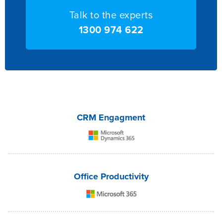
Talk to the experts
1300 974 622
CRM Engagment
Office Productivity