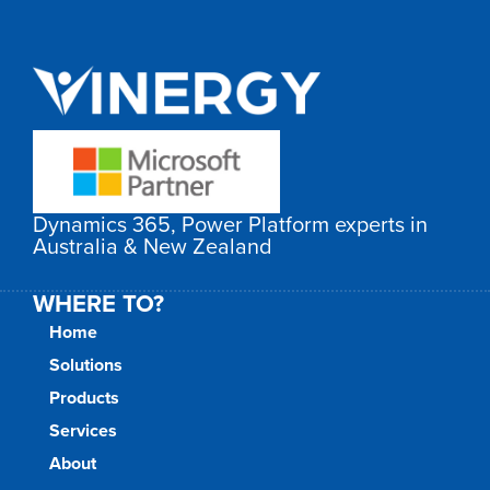
Dynamics 365, Power Platform experts in
Australia & New Zealand
WHERE TO?
Home
Solutions
Products
Services
About