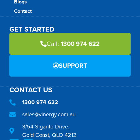
Blogs
Contact
GET STARTED
Call:
1300 974 622
SUPPORT
CONTACT US
1300 974 622
sales@vinergy.com.au
3/54 Siganto Drive,
Gold Coast, QLD 4212