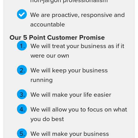
We are proactive, responsive and
accountable
Our 5 Point Customer Promise
We will treat your business as if it
were our own
We will keep your business
running
We will make your life easier
We will allow you to focus on what
you do best
We will make your business