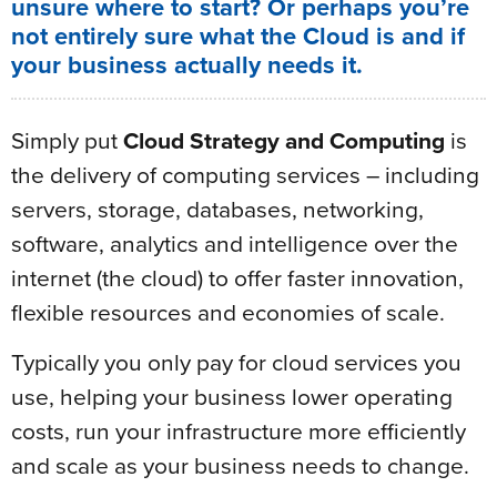
unsure where to start? Or perhaps you’re
not entirely sure what the Cloud is and if
your business actually needs it.
Simply put
Cloud Strategy and Computing
is
the delivery of computing services – including
servers, storage, databases, networking,
software, analytics and intelligence over the
internet (the cloud) to offer faster innovation,
flexible resources and economies of scale.
Typically you only pay for cloud services you
use, helping your business lower operating
costs, run your infrastructure more efficiently
and scale as your business needs to change.