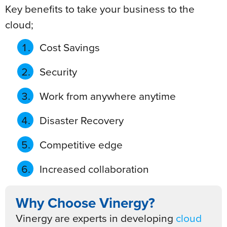
Key benefits to take your business to the
cloud;
Cost Savings
Security
Work from anywhere anytime
Disaster Recovery
Competitive edge
Increased collaboration
Why Choose Vinergy?
Vinergy are experts in developing
cloud