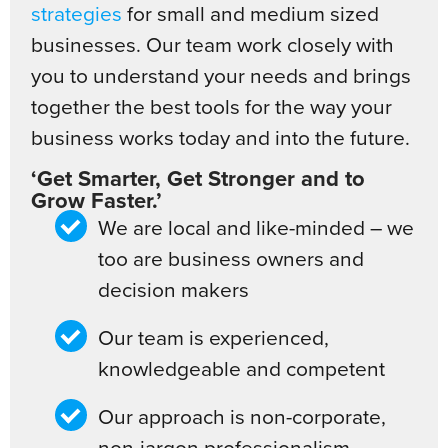
strategies
for small and medium sized
businesses. Our team work closely with
you to understand your needs and brings
together the best tools for the way your
business works today and into the future.
‘Get Smarter, Get Stronger and to
Grow Faster.’
We are local and like-minded – we
too are business owners and
decision makers
Our team is experienced,
knowledgeable and competent
Our approach is non-corporate,
non-jargon professionalism