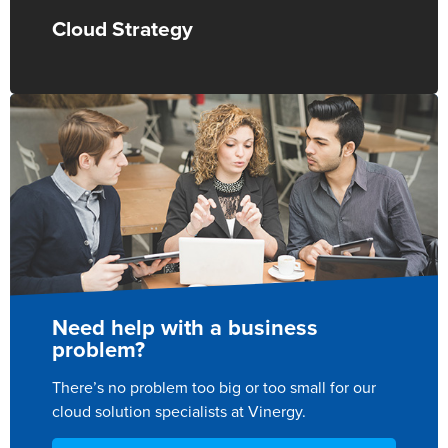
Cloud Strategy
Need help with a business
problem?
There’s no problem too big or too small for our
cloud solution specialists at Vinergy.