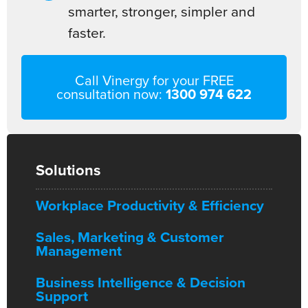
smarter, stronger, simpler and
faster.
Call Vinergy for your FREE
consultation now:
1300 974 622
Solutions
Workplace Productivity & Efficiency
Sales, Marketing & Customer
Management
Business Intelligence & Decision
Support