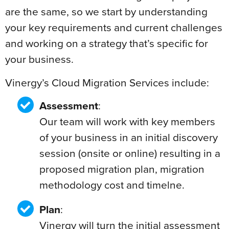
are the same, so we start by understanding
your key requirements and current challenges
and working on a strategy that’s specific for
your business.
Vinergy’s Cloud Migration Services include:
Assessment
:
Our team will work with key members
of your business in an initial discovery
session (onsite or online) resulting in a
proposed migration plan, migration
methodology cost and timelne.
Plan
:
Vinergy will turn the initial assessment