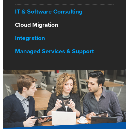
IT & Software Consulting
Cloud Migration
Integration
Managed Services & Support