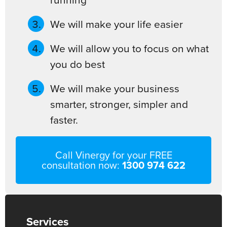
We will make your life easier
We will allow you to focus on what
you do best
We will make your business
smarter, stronger, simpler and
faster.
Call Vinergy for your FREE
consultation now:
1300 974 622
Services