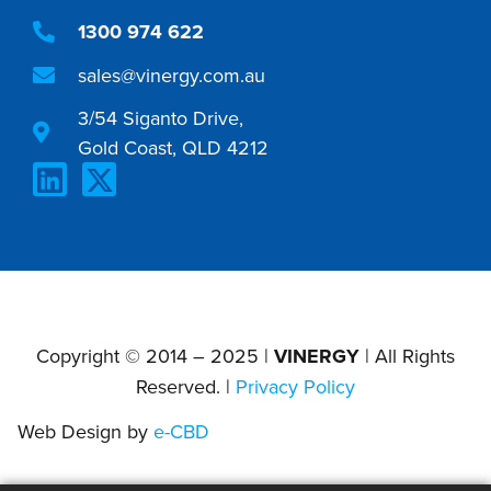
1300 974 622
sales@vinergy.com.au
3/54 Siganto Drive,
Gold Coast, QLD 4212
Copyright © 2014 – 2025 |
VINERGY
| All Rights
Reserved. |
Privacy Policy
Web Design by
e-CBD