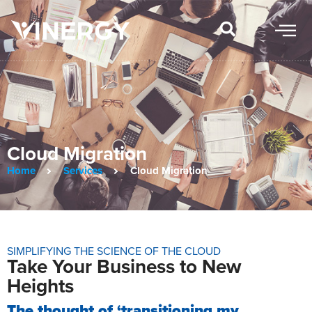
Cloud Migration
Home
Services
Cloud Migration
SIMPLIFYING THE SCIENCE OF THE CLOUD
Take Your Business to New
Heights
The thought of ‘transitioning my