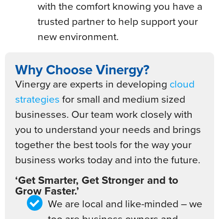
with the comfort knowing you have a
trusted partner to help support your
new environment.
Why Choose Vinergy?
Vinergy are experts in developing
cloud
strategies
for small and medium sized
businesses. Our team work closely with
you to understand your needs and brings
together the best tools for the way your
business works today and into the future.
‘Get Smarter, Get Stronger and to
Grow Faster.’
We are local and like-minded – we
too are business owners and