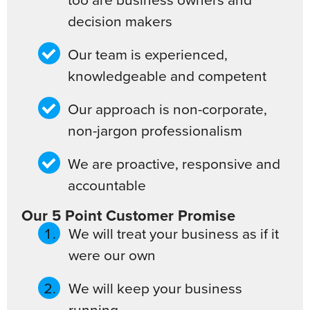
decision makers
Our team is experienced,
knowledgeable and competent
Our approach is non-corporate,
non-jargon professionalism
We are proactive, responsive and
accountable
Our 5 Point Customer Promise
We will treat your business as if it
were our own
We will keep your business
running