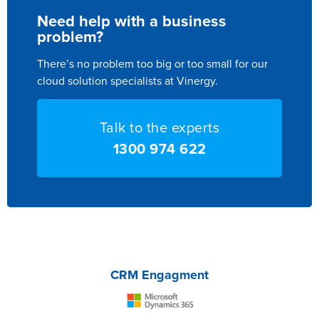
Need help with a business
problem?
There’s no problem too big or too small for our
cloud solution specialists at Vinergy.
Talk to the experts
1300 974 622
CRM Engagment