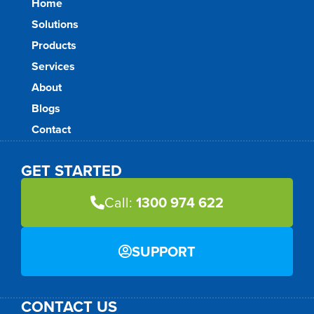
Home
Solutions
Products
Services
About
Blogs
Contact
GET STARTED
Call:
1300 974 622
SUPPORT
CONTACT US