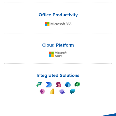
Office Productivity
Cloud Platform
Integrated Solutions