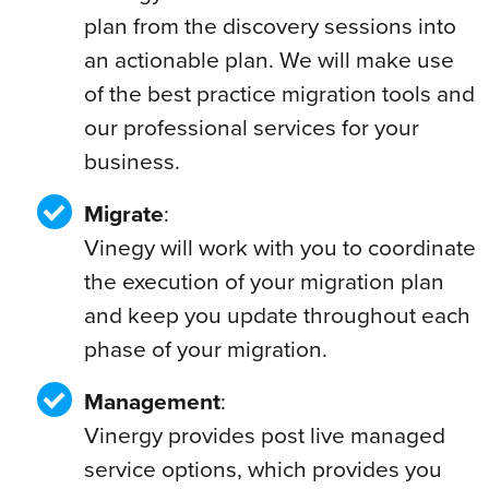
plan from the discovery sessions into
an actionable plan. We will make use
of the best practice migration tools and
our professional services for your
business.
Migrate
:
Vinegy will work with you to coordinate
the execution of your migration plan
and keep you update throughout each
phase of your migration.
Management
:
Vinergy provides post live managed
service options, which provides you