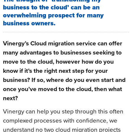
business to the cloud’ can be an
overwhelming prospect for many
business owners.
Vinergy’s Cloud migration service can offer
many advantages to businesses seeking to
move to the cloud, however how do you
know if it’s the right next step for your
business? If so, where do you even start and
once you’ve moved to the cloud, then what
next?
Vinergy can help you step through this often
complexed processes with confidence, we
understand no two cloud migration projects