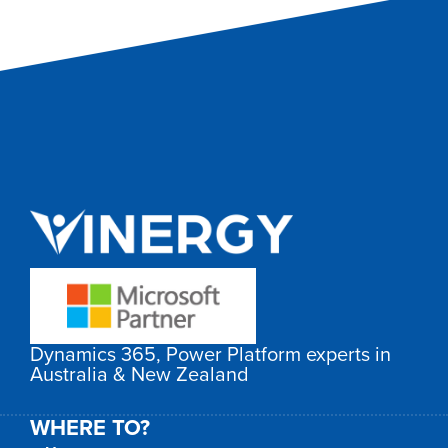
Dynamics 365, Power Platform experts in
Australia & New Zealand
WHERE TO?