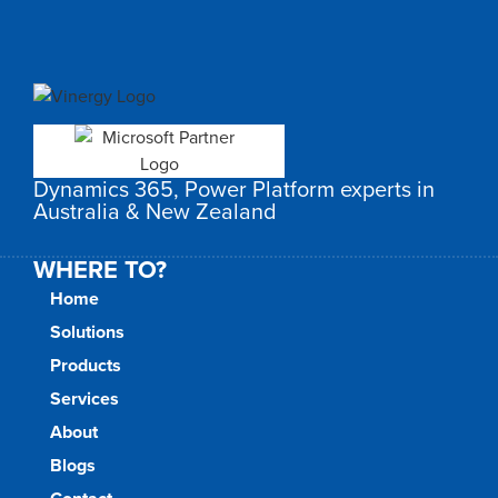
Dynamics 365, Power Platform experts in
Australia & New Zealand
WHERE TO?
Home
Solutions
Products
Services
About
Blogs