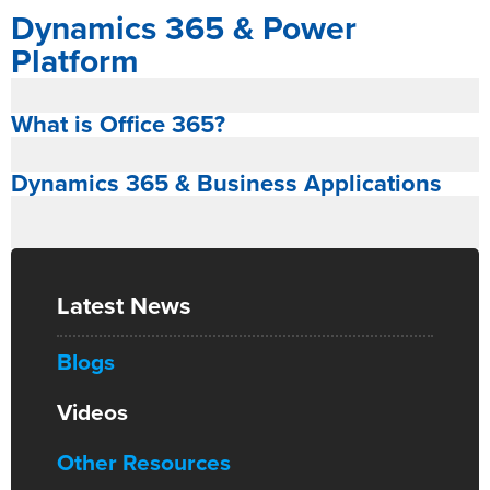
Dynamics 365 & Power
Platform
What is Office 365?
Dynamics 365 & Business Applications
Latest News
Blogs
Videos
Other Resources