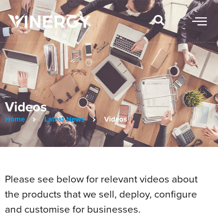
Videos
Home
Latest News
Videos
Please see below for relevant videos about
the products that we sell, deploy, configure
and customise for businesses.