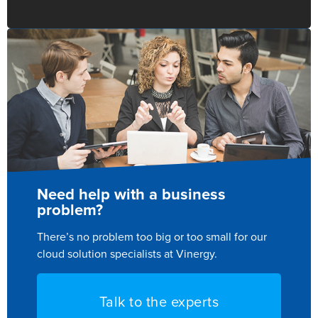
Need help with a business
problem?
There’s no problem too big or too small for our
cloud solution specialists at Vinergy.
Talk to the experts