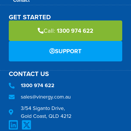
Contact
GET STARTED
Call:
1300 974 622
SUPPORT
CONTACT US
1300 974 622
sales@vinergy.com.au
3/54 Siganto Drive,
Gold Coast, QLD 4212