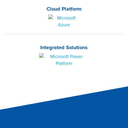
Cloud Platform
Integrated Solutions