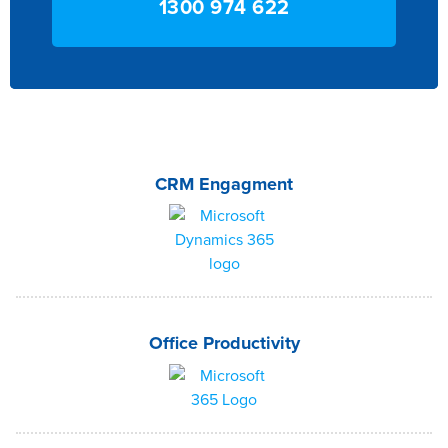
1300 974 622
CRM Engagment
Office Productivity