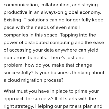
communication, collaboration, and staying
productive in an always-on global economy.
Existing IT solutions can no longer fully keep
pace with the needs of even small
companies in this space. Tapping into the
power of distributed computing and the ease
of accessing your data anywhere can yield
numerous benefits. There’s just one
problem: how do you make that change
successfully? Is your business thinking about
a cloud migration process?
What must you have in place to prime your
approach for success? It all starts with the
right strategy. Helping our partners plan and