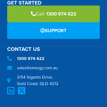
GET STARTED
Call:
1300 974 622
SUPPORT
CONTACT US
1300 974 622
sales@vinergy.com.au
3/54 Siganto Drive,
Gold Coast, QLD 4212