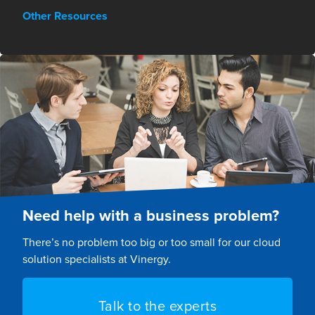
Other Resources
Need help with a business problem?
There’s no problem too big or too small for our cloud
solution specialists at Vinergy.
Talk to the experts