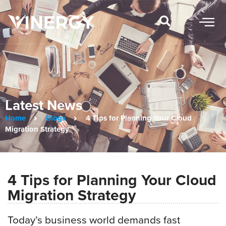
Latest News
Home
Blogs
4 Tips for Planning Your Cloud
Migration Strategy
4 Tips for Planning Your Cloud
Migration Strategy
Today’s business world demands fast