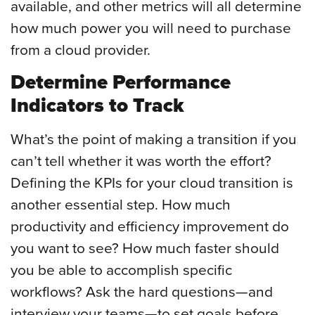
available, and other metrics will all determine
how much power you will need to purchase
from a cloud provider.
Determine Performance
Indicators to Track
What’s the point of making a transition if you
can’t tell whether it was worth the effort?
Defining the KPIs for your cloud transition is
another essential step. How much
productivity and efficiency improvement do
you want to see? How much faster should
you be able to accomplish specific
workflows? Ask the hard questions—and
interview your teams—to set goals before