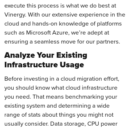
execute this process is what we do best at
Vinergy. With our extensive experience in the
cloud and hands-on knowledge of platforms
such as Microsoft Azure, we’re adept at
ensuring a seamless move for our partners.
Analyze Your Existing
Infrastructure Usage
Before investing in a cloud migration effort,
you should know what cloud infrastructure
you need. That means benchmarking your
existing system and determining a wide
range of stats about things you might not
usually consider. Data storage, CPU power