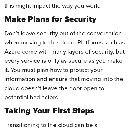
this might impact the way you work.
Make Plans for Security
Don’t leave security out of the conversation
when moving to the cloud. Platforms such as
Azure come with many layers of security, but
every service is only as secure as you make
it. You must plan how to protect your
information and ensure that moving into the
cloud doesn’t leave the door open to
potential bad actors.
Taking Your First Steps
Transitioning to the cloud can be a