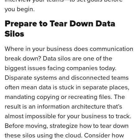
you begin.
Prepare to Tear Down Data
Silos
Where in your business does communication
break down? Data silos are one of the
biggest issues facing companies today.
Disparate systems and disconnected teams
often mean data is stuck in separate places,
mandating copying or recreating files. The
result is an information architecture that’s
almost impossible for your business to track.
Before moving, strategize how to tear down
these silos using the cloud. Consider how