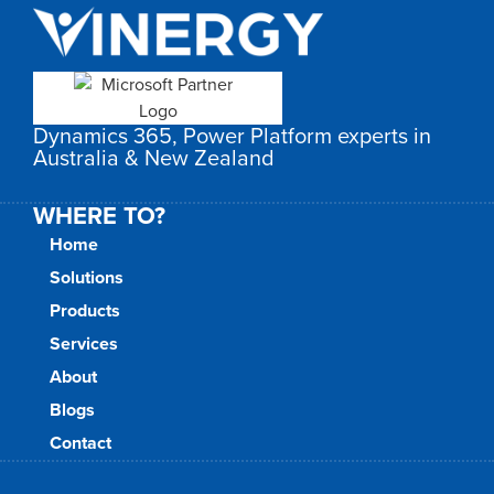
Dynamics 365, Power Platform experts in
Australia & New Zealand
WHERE TO?
Home
Solutions
Products
Services
About
Blogs
Contact