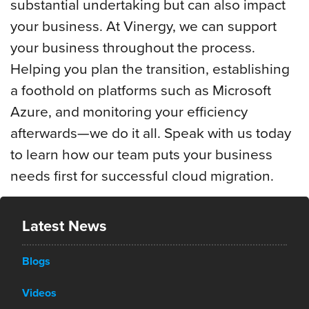
substantial undertaking but can also impact
your business. At Vinergy, we can support
your business throughout the process.
Helping you plan the transition, establishing
a foothold on platforms such as Microsoft
Azure, and monitoring your efficiency
afterwards—we do it all. Speak with us today
to learn how our team puts your business
needs first for successful cloud migration.
Latest News
Blogs
Videos