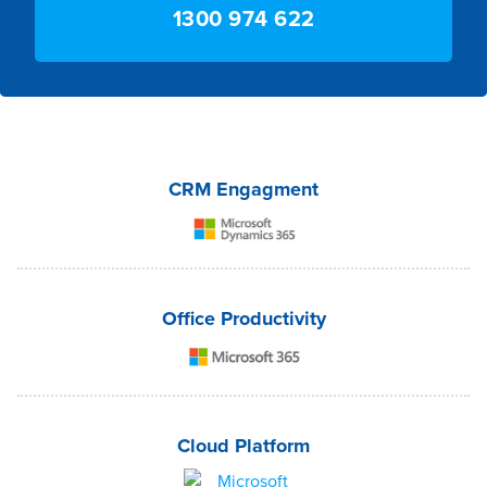
1300 974 622
CRM Engagment
Office Productivity
Cloud Platform