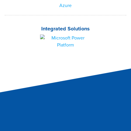
Integrated Solutions