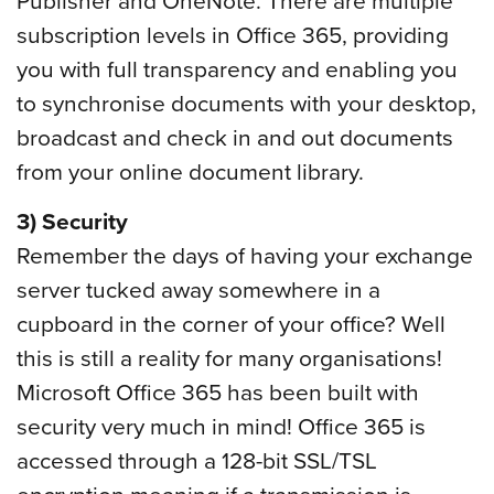
subscription levels in Office 365, providing
you with full transparency and enabling you
to synchronise documents with your desktop,
broadcast and check in and out documents
from your online document library.
3) Security
Remember the days of having your exchange
server tucked away somewhere in a
cupboard in the corner of your office? Well
this is still a reality for many organisations!
Microsoft Office 365 has been built with
security very much in mind! Office 365 is
accessed through a 128-bit SSL/TSL