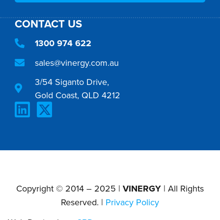
CONTACT US
1300 974 622
sales@vinergy.com.au
3/54 Siganto Drive,
Gold Coast, QLD 4212
Copyright © 2014 – 2025 |
VINERGY
| All Rights
Reserved. |
Privacy Policy