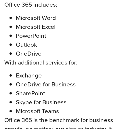
Office 365 includes;
Microsoft Word
Microsoft Excel
PowerPoint
Outlook
OneDrive
With additional services for;
Exchange
OneDrive for Business
SharePoint
Skype for Business
Microsoft Teams
Office 365 is the benchmark for business
growth, no matter your size or industry, it