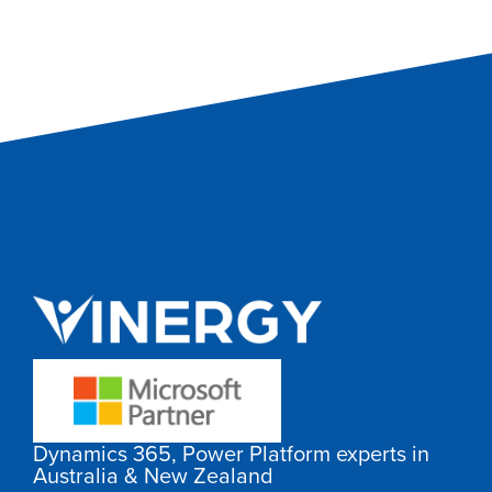
Dynamics 365, Power Platform experts in
Australia & New Zealand