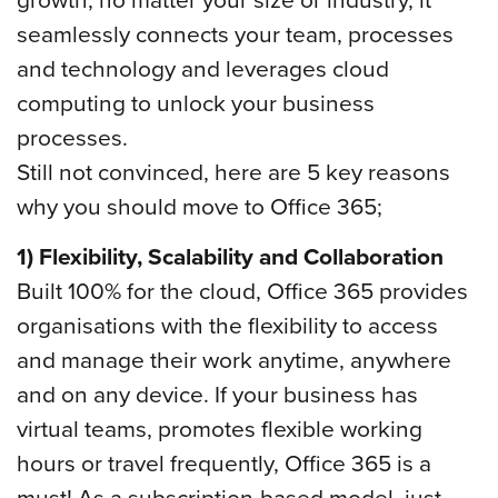
seamlessly connects your team, processes
and technology and leverages cloud
computing to unlock your business
processes.
Still not convinced, here are 5 key reasons
why you should move to Office 365;
1) Flexibility, Scalability and Collaboration
Built 100% for the cloud, Office 365 provides
organisations with the flexibility to access
and manage their work anytime, anywhere
and on any device. If your business has
virtual teams, promotes flexible working
hours or travel frequently, Office 365 is a
must! As a subscription-based model, just