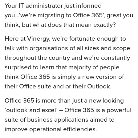
Your IT administrator just informed
you…’we’re migrating to Office 365’, great you
think, but what does that mean exactly?
Here at Vinergy, we’re fortunate enough to
talk with organisations of all sizes and scope
throughout the country and we’re constantly
surprised to learn that majority of people
think Office 365 is simply a new version of
their Office suite and or their Outlook.
Office 365 is more than just a new looking
‘outlook and excel’ – Office 365 is a powerful
suite of business applications aimed to
improve operational efficiencies.