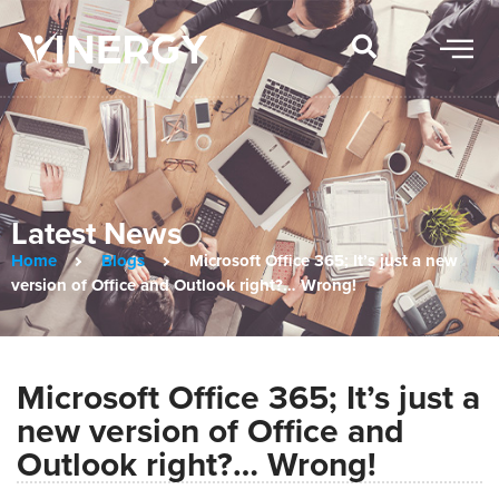
Latest News
Home
Blogs
Microsoft Office 365; It’s just a new
version of Office and Outlook right?… Wrong!
Microsoft Office 365; It’s just a
new version of Office and
Outlook right?… Wrong!