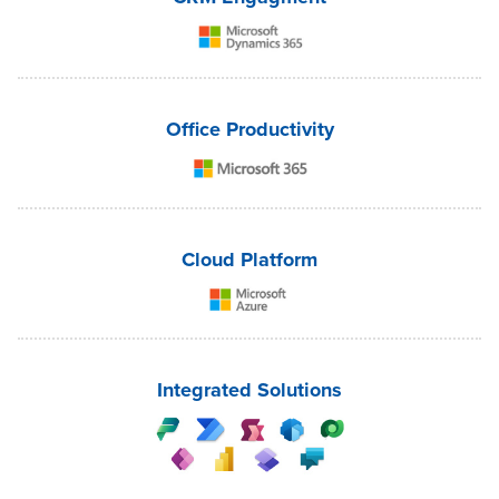
Office Productivity
Cloud Platform
Integrated Solutions