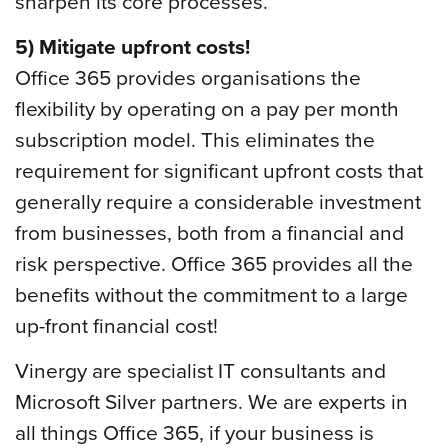
sharpen its core processes.
5) Mitigate upfront costs!
Office 365 provides organisations the
flexibility by operating on a pay per month
subscription model. This eliminates the
requirement for significant upfront costs that
generally require a considerable investment
from businesses, both from a financial and
risk perspective. Office 365 provides all the
benefits without the commitment to a large
up-front financial cost!
Vinergy are specialist IT consultants and
Microsoft Silver partners. We are experts in
all things Office 365, if your business is