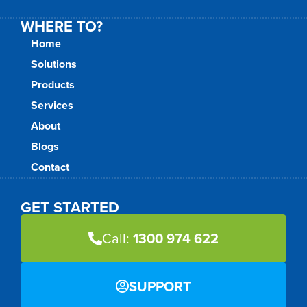
WHERE TO?
Home
Solutions
Products
Services
About
Blogs
Contact
GET STARTED
Call:
1300 974 622
SUPPORT