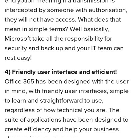
encryption meaning if a transmission is
intercepted by someone with authorisation,
they will not have access. What does that
mean in simple terms? Well basically,
Microsoft take all the responsibility for
security and back up and your IT team can
rest easy!
4) Friendly user interface and efficient!
Office 365 has been designed with the user
in mind, with friendly user interfaces, simple
to learn and straightforward to use,
regardless of how technical you are. The
suite of applications have been designed to
create efficiency and help your business