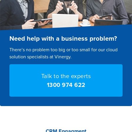
Need help with a business problem?
There’s no problem too big or too small for our cloud
solution specialists at Vinergy.
Talk to the experts
1300 974 622
CRM Engagment