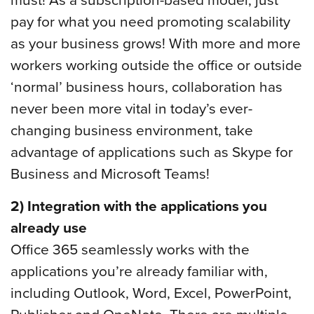
pay for what you need promoting scalability
as your business grows! With more and more
workers working outside the office or outside
‘normal’ business hours, collaboration has
never been more vital in today’s ever-
changing business environment, take
advantage of applications such as Skype for
Business and Microsoft Teams!
2) Integration with the applications you
already use
Office 365 seamlessly works with the
applications you’re already familiar with,
including Outlook, Word, Excel, PowerPoint,
Publisher and OneNote. There are multiple