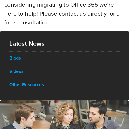
considering migrating to Office 365 we’re
here to help! Please contact us directly for a
free consultation.
Latest News
Blogs
Videos
Other Resources